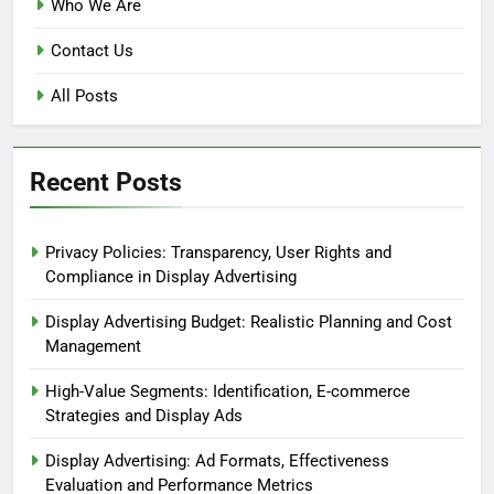
Who We Are
Contact Us
All Posts
Recent Posts
Privacy Policies: Transparency, User Rights and
Compliance in Display Advertising
Display Advertising Budget: Realistic Planning and Cost
Management
High-Value Segments: Identification, E-commerce
Strategies and Display Ads
Display Advertising: Ad Formats, Effectiveness
Evaluation and Performance Metrics