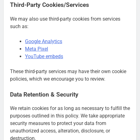
Third-Party Cookies/Services
We may also use third-party cookies from services
such as:
Google Analytics
Meta Pixel
YouTube embeds
These third-party services may have their own cookie
policies, which we encourage you to review.
Data Retention & Security
We retain cookies for as long as necessary to fulfill the
purposes outlined in this policy. We take appropriate
security measures to protect your data from
unauthorized access, alteration, disclosure, or
destruction.