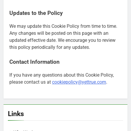
Updates to the Policy
We may update this Cookie Policy from time to time.
Any changes will be posted on this page with an
updated effective date. We encourage you to review
this policy periodically for any updates.
Contact Information
If you have any questions about this Cookie Policy,
please contact us at
cookiepolicy@yettrue.com
.
Links