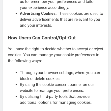
us to remember your preferences and tailor
your experience accordingly.
Advertising Cookies:
These cookies are used to
deliver advertisements that are relevant to you
and your interests.
How Users Can Control/Opt-Out
You have the right to decide whether to accept or reject
cookies. You can manage your cookie preferences in
the following ways:
Through your browser settings, where you can
block or delete cookies.
By using the cookie consent banner on our
website to manage your preferences.
By utilizing third-party tools that provide
additional options for managing cookies.