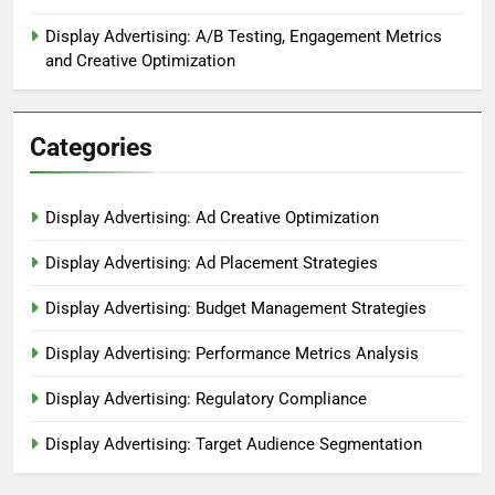
Display Advertising: A/B Testing, Engagement Metrics
and Creative Optimization
Categories
Display Advertising: Ad Creative Optimization
Display Advertising: Ad Placement Strategies
Display Advertising: Budget Management Strategies
Display Advertising: Performance Metrics Analysis
Display Advertising: Regulatory Compliance
Display Advertising: Target Audience Segmentation