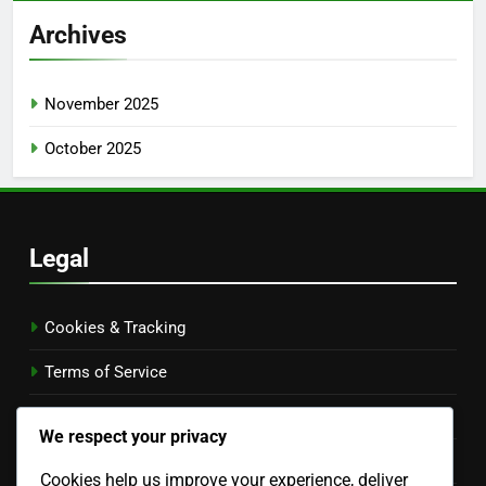
Archives
November 2025
October 2025
Legal
Cookies & Tracking
Terms of Service
Contact Us
We respect your privacy
Your Privacy
Cookies help us improve your experience, deliver