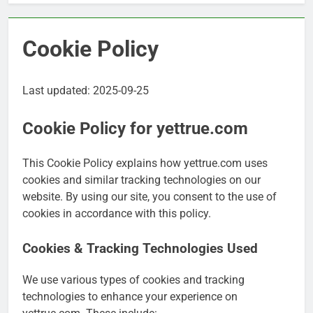
Cookie Policy
Last updated: 2025-09-25
Cookie Policy for yettrue.com
This Cookie Policy explains how yettrue.com uses
cookies and similar tracking technologies on our
website. By using our site, you consent to the use of
cookies in accordance with this policy.
Cookies & Tracking Technologies Used
We use various types of cookies and tracking
technologies to enhance your experience on