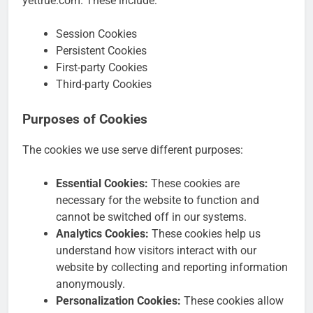
yettrue.com. These include:
Session Cookies
Persistent Cookies
First-party Cookies
Third-party Cookies
Purposes of Cookies
The cookies we use serve different purposes:
Essential Cookies:
These cookies are
necessary for the website to function and
cannot be switched off in our systems.
Analytics Cookies:
These cookies help us
understand how visitors interact with our
website by collecting and reporting information
anonymously.
Personalization Cookies:
These cookies allow