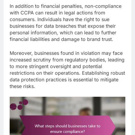
In addition to financial penalties, non-compliance
with CCPA can result in legal actions from
consumers. Individuals have the right to sue
businesses for data breaches that expose their
personal information, which can lead to further
financial liabilities and damage to brand trust.
Moreover, businesses found in violation may face
increased scrutiny from regulatory bodies, leading
to more stringent oversight and potential
restrictions on their operations. Establishing robust
data protection practices is essential to mitigate
these risks.