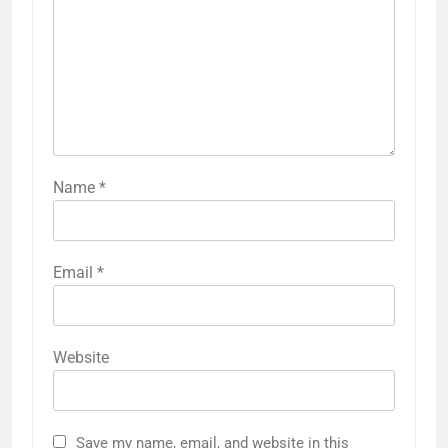
Name
*
Email
*
Website
Save my name, email, and website in this