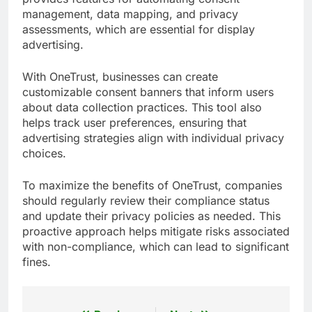
management, data mapping, and privacy
assessments, which are essential for display
advertising.
With OneTrust, businesses can create
customizable consent banners that inform users
about data collection practices. This tool also
helps track user preferences, ensuring that
advertising strategies align with individual privacy
choices.
To maximize the benefits of OneTrust, companies
should regularly review their compliance status
and update their privacy policies as needed. This
proactive approach helps mitigate risks associated
with non-compliance, which can lead to significant
fines.