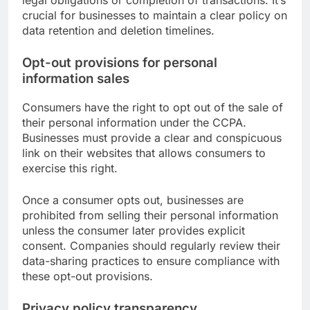
legal obligations or completion of transactions. It’s
crucial for businesses to maintain a clear policy on
data retention and deletion timelines.
Opt-out provisions for personal
information sales
Consumers have the right to opt out of the sale of
their personal information under the CCPA.
Businesses must provide a clear and conspicuous
link on their websites that allows consumers to
exercise this right.
Once a consumer opts out, businesses are
prohibited from selling their personal information
unless the consumer later provides explicit
consent. Companies should regularly review their
data-sharing practices to ensure compliance with
these opt-out provisions.
Privacy policy transparency