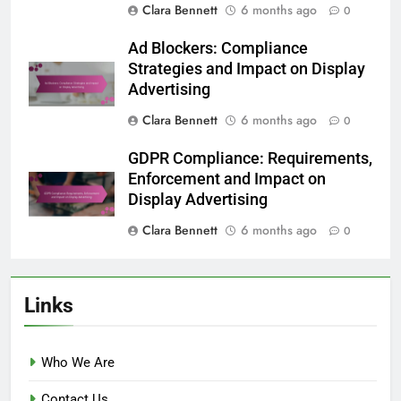
Clara Bennett
6 months ago
0
Ad Blockers: Compliance
Strategies and Impact on Display
Advertising
Clara Bennett
6 months ago
0
GDPR Compliance: Requirements,
Enforcement and Impact on
Display Advertising
Clara Bennett
6 months ago
0
Links
Who We Are
Contact Us