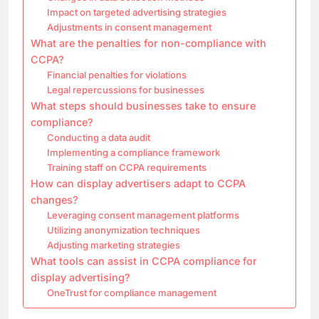
Impact on targeted advertising strategies
Adjustments in consent management
What are the penalties for non-compliance with
CCPA?
Financial penalties for violations
Legal repercussions for businesses
What steps should businesses take to ensure
compliance?
Conducting a data audit
Implementing a compliance framework
Training staff on CCPA requirements
How can display advertisers adapt to CCPA
changes?
Leveraging consent management platforms
Utilizing anonymization techniques
Adjusting marketing strategies
What tools can assist in CCPA compliance for
display advertising?
OneTrust for compliance management