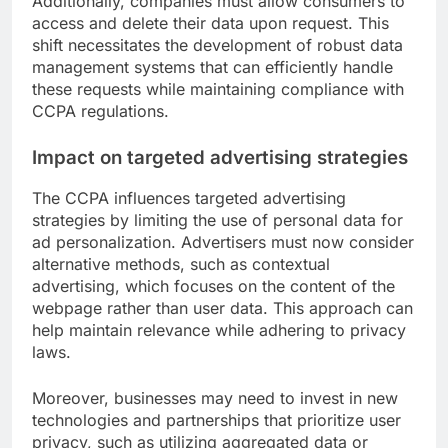
Additionally, companies must allow consumers to
access and delete their data upon request. This
shift necessitates the development of robust data
management systems that can efficiently handle
these requests while maintaining compliance with
CCPA regulations.
Impact on targeted advertising strategies
The CCPA influences targeted advertising
strategies by limiting the use of personal data for
ad personalization. Advertisers must now consider
alternative methods, such as contextual
advertising, which focuses on the content of the
webpage rather than user data. This approach can
help maintain relevance while adhering to privacy
laws.
Moreover, businesses may need to invest in new
technologies and partnerships that prioritize user
privacy, such as utilizing aggregated data or