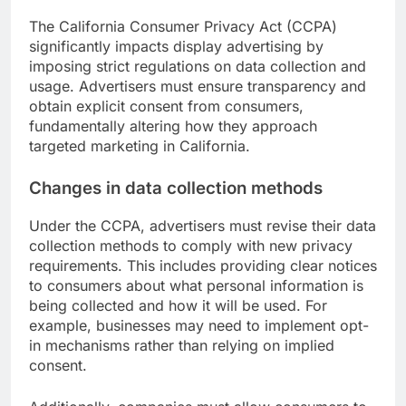
The California Consumer Privacy Act (CCPA)
significantly impacts display advertising by
imposing strict regulations on data collection and
usage. Advertisers must ensure transparency and
obtain explicit consent from consumers,
fundamentally altering how they approach
targeted marketing in California.
Changes in data collection methods
Under the CCPA, advertisers must revise their data
collection methods to comply with new privacy
requirements. This includes providing clear notices
to consumers about what personal information is
being collected and how it will be used. For
example, businesses may need to implement opt-
in mechanisms rather than relying on implied
consent.