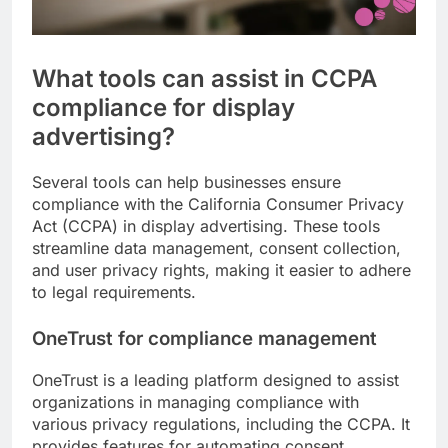
What tools can assist in CCPA
compliance for display
advertising?
Several tools can help businesses ensure
compliance with the California Consumer Privacy
Act (CCPA) in display advertising. These tools
streamline data management, consent collection,
and user privacy rights, making it easier to adhere
to legal requirements.
OneTrust for compliance management
OneTrust is a leading platform designed to assist
organizations in managing compliance with
various privacy regulations, including the CCPA. It
provides features for automating consent