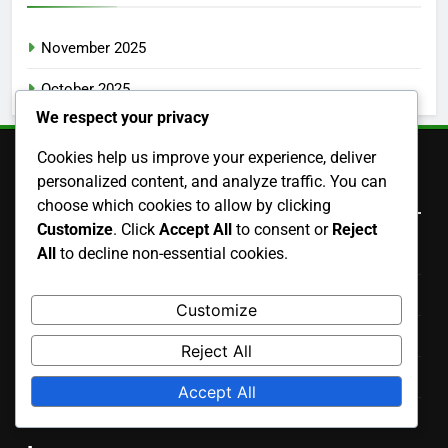
November 2025
October 2025
We respect your privacy
Cookies help us improve your experience, deliver
personalized content, and analyze traffic. You can
Legal
choose which cookies to allow by clicking
Customize
. Click
Accept All
to consent or
Reject
All
to decline non-essential cookies.
Cookies & Tracking
Terms of Service
Customize
Contact Us
Reject All
Your Privacy
Accept All
Who We Are