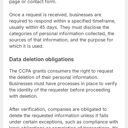
page or contact form.
Once a request is received, businesses are
required to respond within a specified timeframe,
usually within 45 days. They must disclose the
categories of personal information collected, the
sources of that information, and the purpose for
which it is used.
Data deletion obligations
The CCPA grants consumers the right to request
the deletion of their personal information.
Businesses must have processes in place to verify
the identity of the requester before proceeding
with deletion.
After verification, companies are obligated to
delete the requested information unless it falls
under certain exceptions, such as compliance with