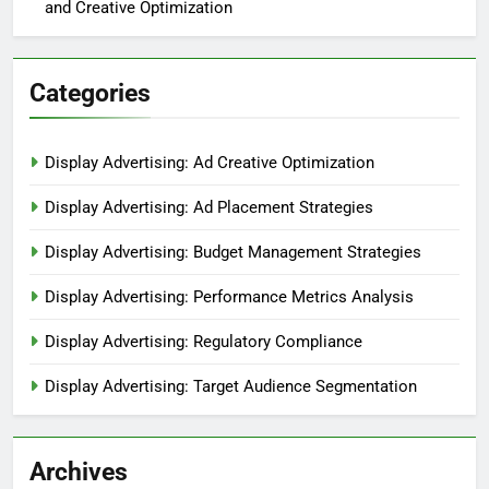
and Creative Optimization
Categories
Display Advertising: Ad Creative Optimization
Display Advertising: Ad Placement Strategies
Display Advertising: Budget Management Strategies
Display Advertising: Performance Metrics Analysis
Display Advertising: Regulatory Compliance
Display Advertising: Target Audience Segmentation
Archives