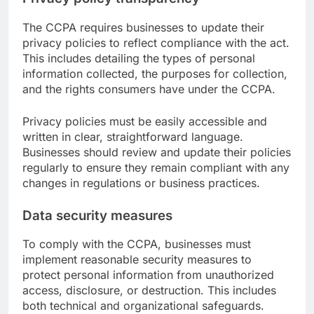
The CCPA requires businesses to update their
privacy policies to reflect compliance with the act.
This includes detailing the types of personal
information collected, the purposes for collection,
and the rights consumers have under the CCPA.
Privacy policies must be easily accessible and
written in clear, straightforward language.
Businesses should review and update their policies
regularly to ensure they remain compliant with any
changes in regulations or business practices.
Data security measures
To comply with the CCPA, businesses must
implement reasonable security measures to
protect personal information from unauthorized
access, disclosure, or destruction. This includes
both technical and organizational safeguards.