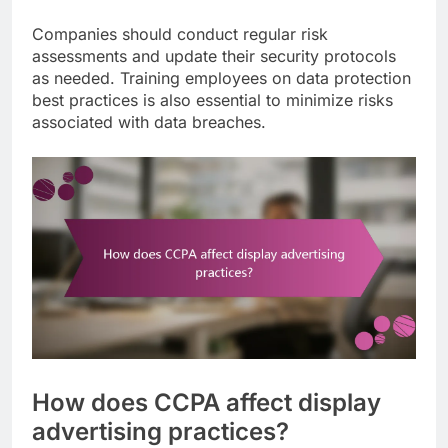
Companies should conduct regular risk
assessments and update their security protocols
as needed. Training employees on data protection
best practices is also essential to minimize risks
associated with data breaches.
How does CCPA affect display
advertising practices?