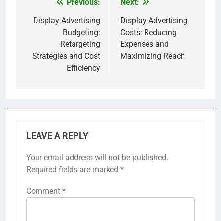
Previous:
Next:
Post
navigation
Display Advertising
Display Advertising
Budgeting:
Costs: Reducing
Retargeting
Expenses and
Strategies and Cost
Maximizing Reach
Efficiency
LEAVE A REPLY
Your email address will not be published.
Required fields are marked
*
Comment
*