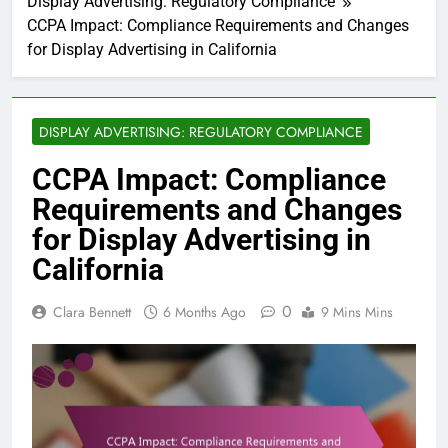
Display Advertising: Regulatory Compliance
CCPA Impact: Compliance Requirements and Changes
for Display Advertising in California
DISPLAY ADVERTISING: REGULATORY COMPLIANCE
CCPA Impact: Compliance
Requirements and Changes
for Display Advertising in
California
0
Clara Bennett
6 Months Ago
9 Mins Mins