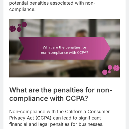
potential penalties associated with non-
compliance.
What are the penalties for non-
compliance with CCPA?
Non-compliance with the California Consumer
Privacy Act (CCPA) can lead to significant
financial and legal penalties for businesses.