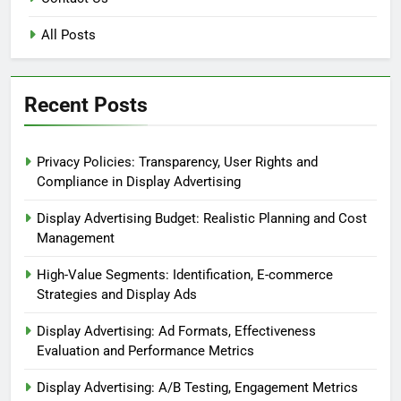
All Posts
Recent Posts
Privacy Policies: Transparency, User Rights and
Compliance in Display Advertising
Display Advertising Budget: Realistic Planning and Cost
Management
High-Value Segments: Identification, E-commerce
Strategies and Display Ads
Display Advertising: Ad Formats, Effectiveness
Evaluation and Performance Metrics
Display Advertising: A/B Testing, Engagement Metrics