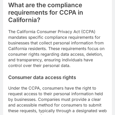
What are the compliance
requirements for CCPA in
California?
The California Consumer Privacy Act (CCPA)
mandates specific compliance requirements for
businesses that collect personal information from
California residents. These requirements focus on
consumer rights regarding data access, deletion,
and transparency, ensuring individuals have
control over their personal data.
Consumer data access rights
Under the CCPA, consumers have the right to
request access to their personal information held
by businesses. Companies must provide a clear
and accessible method for consumers to submit
these requests, typically through a designated web