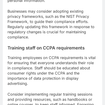
personal information.
Businesses may consider adopting existing
privacy frameworks, such as the NIST Privacy
Framework, to guide their compliance efforts.
Regularly updating this framework in response to
regulatory changes is crucial for maintaining
compliance.
Training staff on CCPA requirements
Training employees on CCPA requirements is vital
for ensuring that everyone understands their role
in compliance. Staff should be educated about
consumer rights under the CCPA and the
importance of data protection in display
advertising.
Consider implementing regular training sessions
and providing resources, such as handbooks or
online courses, to keep staff informed. Engaging