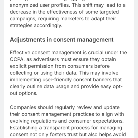
anonymized user profiles. This shift may lead to a
decrease in the effectiveness of some targeted
campaigns, requiring marketers to adapt their
strategies accordingly.
Adjustments in consent management
Effective consent management is crucial under the
CCPA, as advertisers must ensure they obtain
explicit permission from consumers before
collecting or using their data. This may involve
implementing user-friendly consent banners that
clearly outline data usage and provide easy opt-
out options.
Companies should regularly review and update
their consent management practices to align with
evolving regulations and consumer expectations.
Establishing a transparent process for managing
consent not only fosters trust but also helps avoid