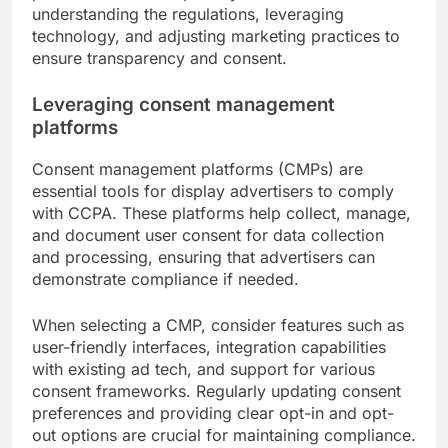
understanding the regulations, leveraging
technology, and adjusting marketing practices to
ensure transparency and consent.
Leveraging consent management
platforms
Consent management platforms (CMPs) are
essential tools for display advertisers to comply
with CCPA. These platforms help collect, manage,
and document user consent for data collection
and processing, ensuring that advertisers can
demonstrate compliance if needed.
When selecting a CMP, consider features such as
user-friendly interfaces, integration capabilities
with existing ad tech, and support for various
consent frameworks. Regularly updating consent
preferences and providing clear opt-in and opt-
out options are crucial for maintaining compliance.