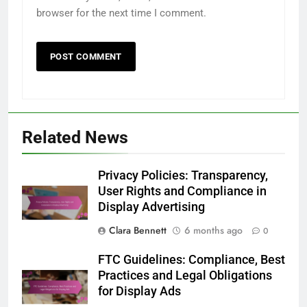
browser for the next time I comment.
Related News
Privacy Policies: Transparency,
User Rights and Compliance in
Display Advertising
Clara Bennett
6 months ago
0
FTC Guidelines: Compliance, Best
Practices and Legal Obligations
for Display Ads