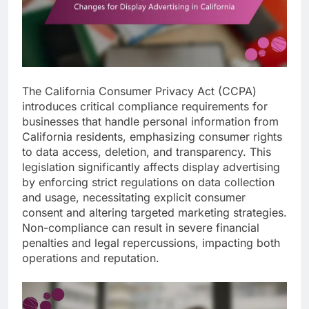
The California Consumer Privacy Act (CCPA)
introduces critical compliance requirements for
businesses that handle personal information from
California residents, emphasizing consumer rights
to data access, deletion, and transparency. This
legislation significantly affects display advertising
by enforcing strict regulations on data collection
and usage, necessitating explicit consumer
consent and altering targeted marketing strategies.
Non-compliance can result in severe financial
penalties and legal repercussions, impacting both
operations and reputation.