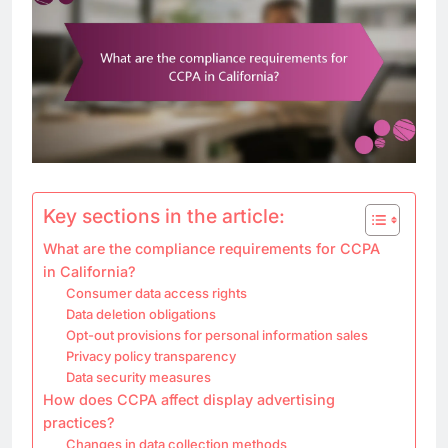
Key sections in the article:
What are the compliance requirements for CCPA
in California?
Consumer data access rights
Data deletion obligations
Opt-out provisions for personal information sales
Privacy policy transparency
Data security measures
How does CCPA affect display advertising
practices?
Changes in data collection methods