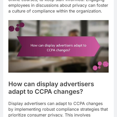
employees in discussions about privacy can foster
a culture of compliance within the organization.
How can display advertisers
adapt to CCPA changes?
Display advertisers can adapt to CCPA changes
by implementing robust compliance strategies that
prioritize consumer privacy. This involves