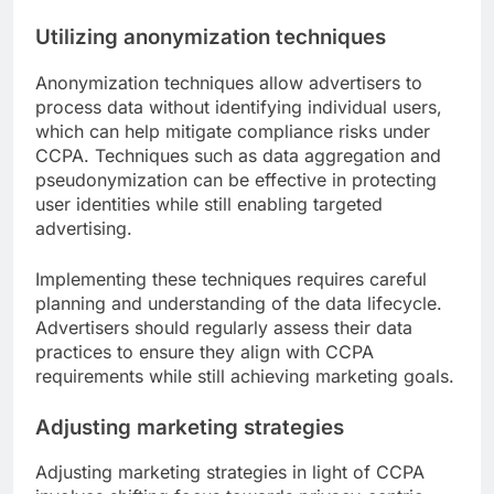
Utilizing anonymization techniques
Anonymization techniques allow advertisers to
process data without identifying individual users,
which can help mitigate compliance risks under
CCPA. Techniques such as data aggregation and
pseudonymization can be effective in protecting
user identities while still enabling targeted
advertising.
Implementing these techniques requires careful
planning and understanding of the data lifecycle.
Advertisers should regularly assess their data
practices to ensure they align with CCPA
requirements while still achieving marketing goals.
Adjusting marketing strategies
Adjusting marketing strategies in light of CCPA