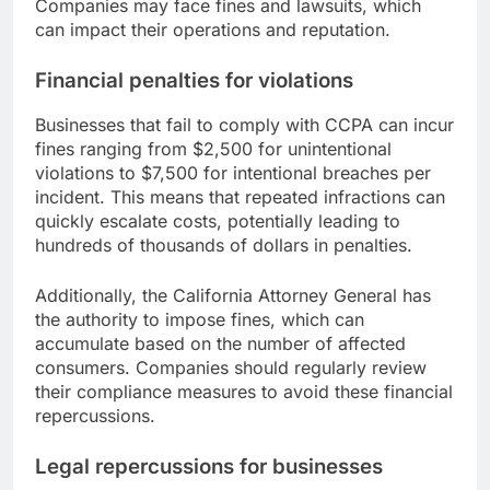
Companies may face fines and lawsuits, which
can impact their operations and reputation.
Financial penalties for violations
Businesses that fail to comply with CCPA can incur
fines ranging from $2,500 for unintentional
violations to $7,500 for intentional breaches per
incident. This means that repeated infractions can
quickly escalate costs, potentially leading to
hundreds of thousands of dollars in penalties.
Additionally, the California Attorney General has
the authority to impose fines, which can
accumulate based on the number of affected
consumers. Companies should regularly review
their compliance measures to avoid these financial
repercussions.
Legal repercussions for businesses