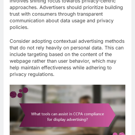
involves shifting focus towards privacy-centric
approaches. Advertisers should prioritize building
trust with consumers through transparent
communication about data usage and privacy
policies.
Consider adopting contextual advertising methods
that do not rely heavily on personal data. This can
include targeting based on the content of the
webpage rather than user behavior, which may
help maintain effectiveness while adhering to
privacy regulations.