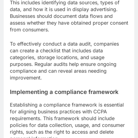
This includes identifying data sources, types of
data, and how it is used in display advertising.
Businesses should document data flows and
assess whether they have obtained proper consent
from consumers.
To effectively conduct a data audit, companies
can create a checklist that includes data
categories, storage locations, and usage
purposes. Regular audits help ensure ongoing
compliance and can reveal areas needing
improvement.
Implementing a compliance framework
Establishing a compliance framework is essential
for aligning business practices with CCPA
requirements. This framework should include
policies for data collection, usage, and consumer
rights, such as the right to access and delete