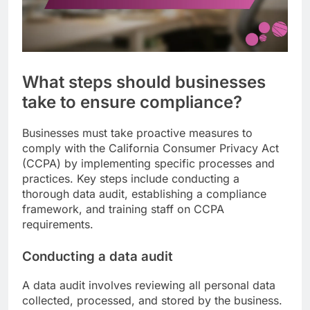
What steps should businesses
take to ensure compliance?
Businesses must take proactive measures to
comply with the California Consumer Privacy Act
(CCPA) by implementing specific processes and
practices. Key steps include conducting a
thorough data audit, establishing a compliance
framework, and training staff on CCPA
requirements.
Conducting a data audit
A data audit involves reviewing all personal data
collected, processed, and stored by the business.