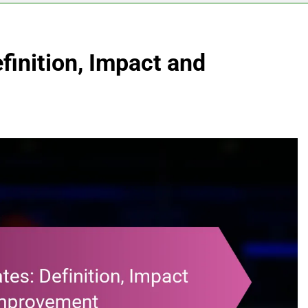
finition, Impact and