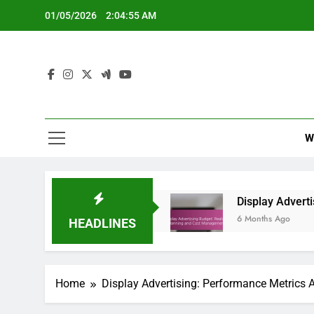
Skip
01/05/2026
2:04:56 AM
to
content
W
lay Advertising
Display Advertising Budget: R
6 Months Ago
HEADLINES
Home
Display Advertising: Performance Metrics 