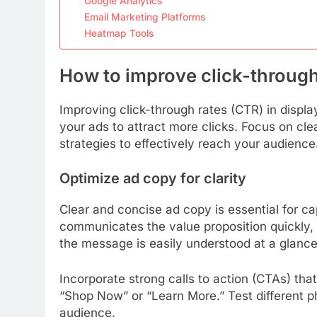
Google Analytics
Email Marketing Platforms
Heatmap Tools
How to improve click-through 
Improving click-through rates (CTR) in displa
your ads to attract more clicks. Focus on cl
strategies to effectively reach your audience
Optimize ad copy for clarity
Clear and concise ad copy is essential for ca
communicates the value proposition quickly, 
the message is easily understood at a glance
Incorporate strong calls to action (CTAs) tha
“Shop Now” or “Learn More.” Test different p
audience.