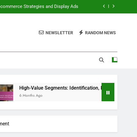
E-commerce Strategies and Display Ads
ess Evaluation and Performance Metrics
NEWSLETTER
RANDOM NEWS
 and Compliance in Display Advertising
ealistic Planning and Cost Management
E-commerce Strategies and Display Ads
ess Evaluation and Performance Metrics
alue Segments: Identification, E-commerce Strategies and Dis
s Ago
ement