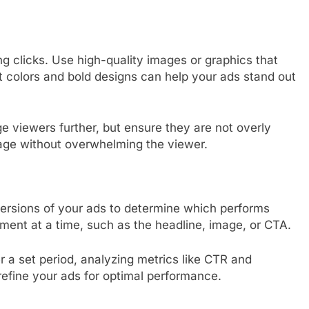
ing clicks. Use high-quality images or graphics that
ht colors and bold designs can help your ads stand out
e viewers further, but ensure they are not overly
sage without overwhelming the viewer.
versions of your ads to determine which performs
ement at a time, such as the headline, image, or CTA.
 a set period, analyzing metrics like CTR and
refine your ads for optimal performance.