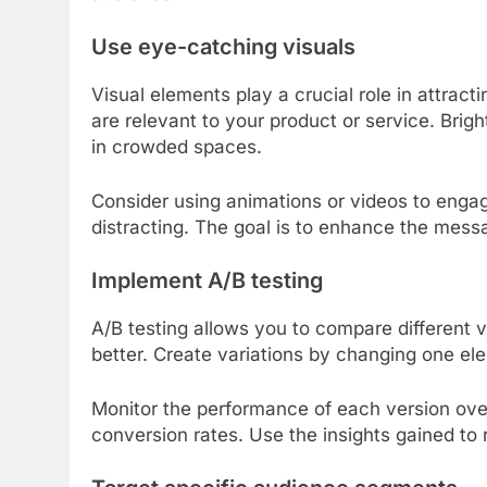
Use eye-catching visuals
Visual elements play a crucial role in attract
are relevant to your product or service. Brig
in crowded spaces.
Consider using animations or videos to engag
distracting. The goal is to enhance the mes
Implement A/B testing
A/B testing allows you to compare different 
better. Create variations by changing one el
Monitor the performance of each version over
conversion rates. Use the insights gained to 