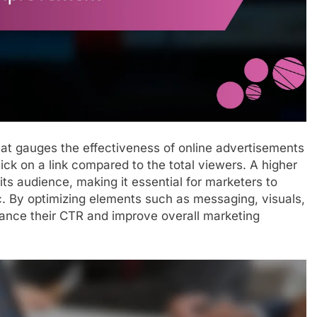
that gauges the effectiveness of online advertisements
ck on a link compared to the total viewers. A higher
its audience, making it essential for marketers to
ic. By optimizing elements such as messaging, visuals,
hance their CTR and improve overall marketing