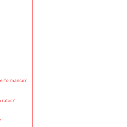
 performance?
 rates?
?