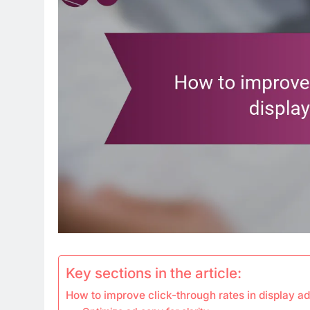
Key sections in the article:
How to improve click-through rates in display ad