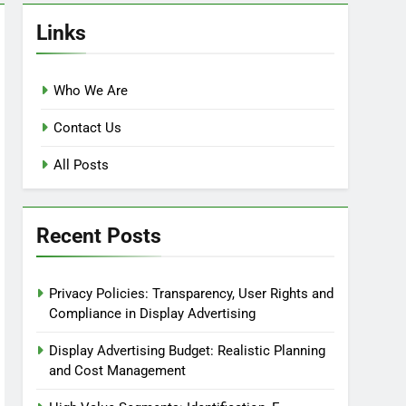
Links
Who We Are
Contact Us
All Posts
Recent Posts
Privacy Policies: Transparency, User Rights and
Compliance in Display Advertising
Display Advertising Budget: Realistic Planning
and Cost Management