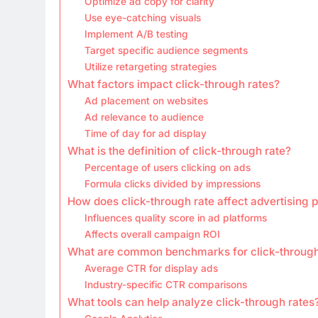
Optimize ad copy for clarity
Use eye-catching visuals
Implement A/B testing
Target specific audience segments
Utilize retargeting strategies
What factors impact click-through rates?
Ad placement on websites
Ad relevance to audience
Time of day for ad display
What is the definition of click-through rate?
Percentage of users clicking on ads
Formula clicks divided by impressions
How does click-through rate affect advertising
Influences quality score in ad platforms
Affects overall campaign ROI
What are common benchmarks for click-through
Average CTR for display ads
Industry-specific CTR comparisons
What tools can help analyze click-through rates