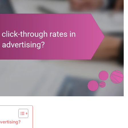
vertising?