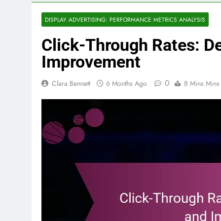
DISPLAY ADVERTISING: PERFORMANCE METRICS ANALYSIS
Click-Through Rates: De
Improvement
0
Clara Bennett
6 Months Ago
8 Mins Mins