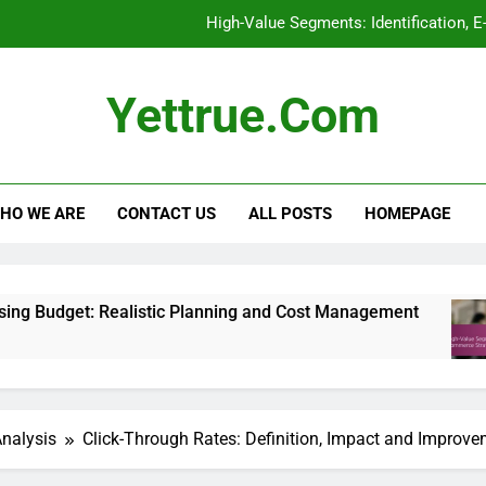
High-Value Segments: Identification, 
Display Advertising: Ad Formats, Effectiven
Yettrue.com
Privacy Policies: Transparency, User Rights
Display Advertising Budget: R
HO WE ARE
CONTACT US
ALL POSTS
HOMEPAGE
High-Value Segments: Identification, 
Display Advertising: Ad Formats, Effectiven
ealistic Planning and Cost Management
High-V
6 Month
Analysis
Click-Through Rates: Definition, Impact and Improv