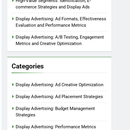
High-Value Segments: Identification, E-
commerce Strategies and Display Ads
Display Advertising: Ad Formats, Effectiveness
Evaluation and Performance Metrics
Display Advertising: A/B Testing, Engagement
Metrics and Creative Optimization
Categories
Display Advertising: Ad Creative Optimization
Display Advertising: Ad Placement Strategies
Display Advertising: Budget Management
Strategies
Display Advertising: Performance Metrics