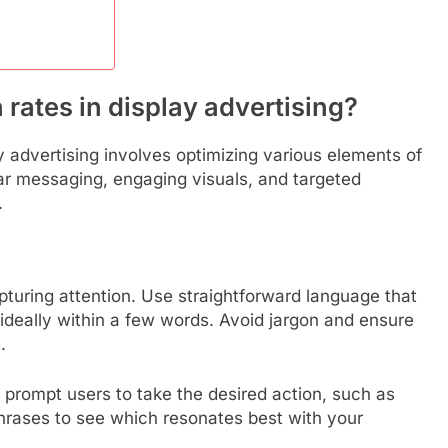
rates in display advertising?
y advertising involves optimizing various elements of
ear messaging, engaging visuals, and targeted
.
pturing attention. Use straightforward language that
ideally within a few words. Avoid jargon and ensure
.
t prompt users to take the desired action, such as
hrases to see which resonates best with your