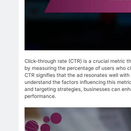
Click-through rate (CTR) is a crucial metric 
by measuring the percentage of users who cli
CTR signifies that the ad resonates well with 
understand the factors influencing this metr
and targeting strategies, businesses can en
performance.