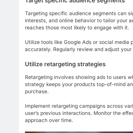
Target specific audience segments
Targeting specific audience segments can si
interests, and online behavior to tailor your
reaches those most likely to engage with it.
Utilize tools like Google Ads or social medi
accurately. Regularly review and adjust your
Utilize retargeting strategies
Retargeting involves showing ads to users wh
strategy keeps your products top-of-mind an
purchase.
Implement retargeting campaigns across vario
user’s previous interactions. Monitor the eff
approach over time.