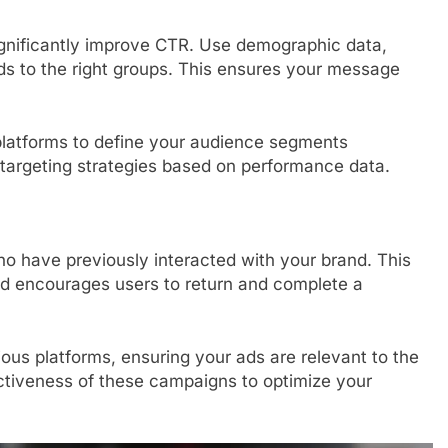
gnificantly improve CTR. Use demographic data,
 ads to the right groups. This ensures your message
a platforms to define your audience segments
 targeting strategies based on performance data.
o have previously interacted with your brand. This
d encourages users to return and complete a
us platforms, ensuring your ads are relevant to the
ectiveness of these campaigns to optimize your