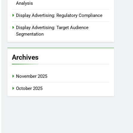
Analysis
Display Advertising: Regulatory Compliance
Display Advertising: Target Audience
Segmentation
Archives
November 2025
October 2025