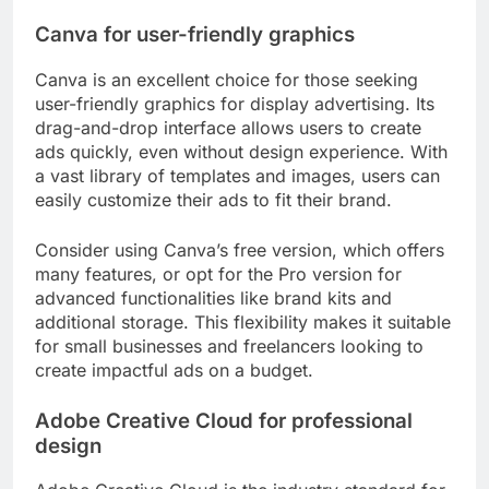
Canva for user-friendly graphics
Canva is an excellent choice for those seeking
user-friendly graphics for display advertising. Its
drag-and-drop interface allows users to create
ads quickly, even without design experience. With
a vast library of templates and images, users can
easily customize their ads to fit their brand.
Consider using Canva’s free version, which offers
many features, or opt for the Pro version for
advanced functionalities like brand kits and
additional storage. This flexibility makes it suitable
for small businesses and freelancers looking to
create impactful ads on a budget.
Adobe Creative Cloud for professional
design