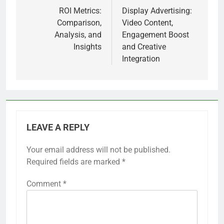
navigation
ROI Metrics:
Display Advertising:
Comparison,
Video Content,
Analysis, and
Engagement Boost
Insights
and Creative
Integration
LEAVE A REPLY
Your email address will not be published.
Required fields are marked
*
Comment
*