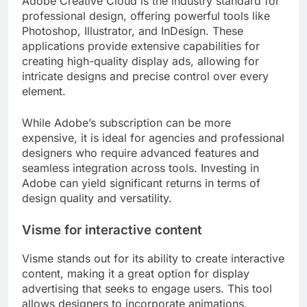
Adobe Creative Cloud is the industry standard for
professional design, offering powerful tools like
Photoshop, Illustrator, and InDesign. These
applications provide extensive capabilities for
creating high-quality display ads, allowing for
intricate designs and precise control over every
element.
While Adobe’s subscription can be more
expensive, it is ideal for agencies and professional
designers who require advanced features and
seamless integration across tools. Investing in
Adobe can yield significant returns in terms of
design quality and versatility.
Visme for interactive content
Visme stands out for its ability to create interactive
content, making it a great option for display
advertising that seeks to engage users. This tool
allows designers to incorporate animations,