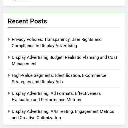
Recent Posts
Privacy Policies: Transparency, User Rights and
Compliance in Display Advertising
Display Advertising Budget: Realistic Planning and Cost
Management
High-Value Segments: Identification, E-commerce
Strategies and Display Ads
Display Advertising: Ad Formats, Effectiveness
Evaluation and Performance Metrics
Display Advertising: A/B Testing, Engagement Metrics
and Creative Optimization