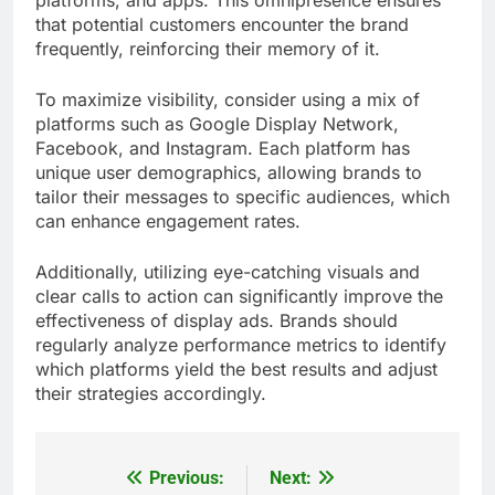
that potential customers encounter the brand
frequently, reinforcing their memory of it.
To maximize visibility, consider using a mix of
platforms such as Google Display Network,
Facebook, and Instagram. Each platform has
unique user demographics, allowing brands to
tailor their messages to specific audiences, which
can enhance engagement rates.
Additionally, utilizing eye-catching visuals and
clear calls to action can significantly improve the
effectiveness of display ads. Brands should
regularly analyze performance metrics to identify
which platforms yield the best results and adjust
their strategies accordingly.
Previous:
Next:
Post