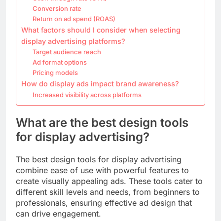
Conversion rate
Return on ad spend (ROAS)
What factors should I consider when selecting
display advertising platforms?
Target audience reach
Ad format options
Pricing models
How do display ads impact brand awareness?
Increased visibility across platforms
What are the best design tools
for display advertising?
The best design tools for display advertising
combine ease of use with powerful features to
create visually appealing ads. These tools cater to
different skill levels and needs, from beginners to
professionals, ensuring effective ad design that
can drive engagement.