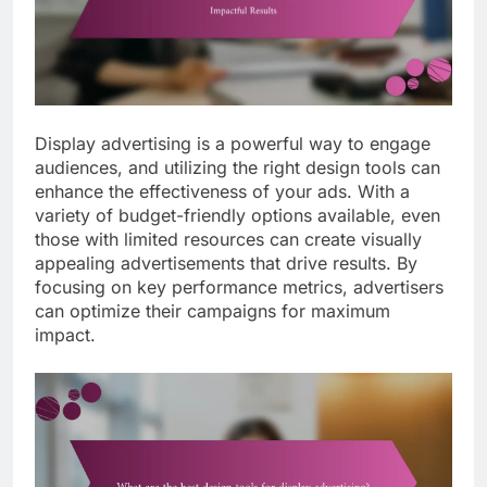
Display advertising is a powerful way to engage
audiences, and utilizing the right design tools can
enhance the effectiveness of your ads. With a
variety of budget-friendly options available, even
those with limited resources can create visually
appealing advertisements that drive results. By
focusing on key performance metrics, advertisers
can optimize their campaigns for maximum
impact.