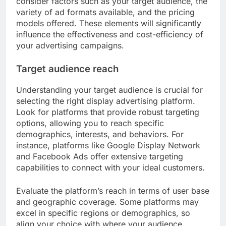
consider factors such as your target audience, the
variety of ad formats available, and the pricing
models offered. These elements will significantly
influence the effectiveness and cost-efficiency of
your advertising campaigns.
Target audience reach
Understanding your target audience is crucial for
selecting the right display advertising platform.
Look for platforms that provide robust targeting
options, allowing you to reach specific
demographics, interests, and behaviors. For
instance, platforms like Google Display Network
and Facebook Ads offer extensive targeting
capabilities to connect with your ideal customers.
Evaluate the platform’s reach in terms of user base
and geographic coverage. Some platforms may
excel in specific regions or demographics, so
align your choice with where your audience