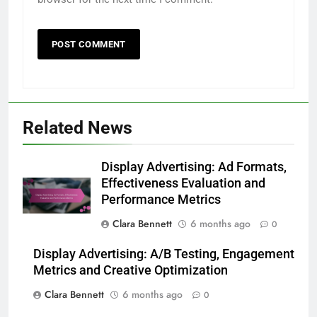
Related News
Display Advertising: Ad Formats,
Effectiveness Evaluation and
Performance Metrics
Clara Bennett
6 months ago
0
Display Advertising: A/B Testing, Engagement
Metrics and Creative Optimization
Clara Bennett
6 months ago
0