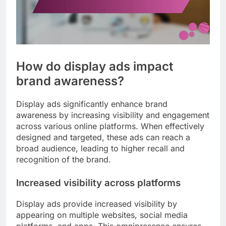
How do display ads impact
brand awareness?
Display ads significantly enhance brand
awareness by increasing visibility and engagement
across various online platforms. When effectively
designed and targeted, these ads can reach a
broad audience, leading to higher recall and
recognition of the brand.
Increased visibility across platforms
Display ads provide increased visibility by
appearing on multiple websites, social media
platforms, and apps. This omnipresence ensures