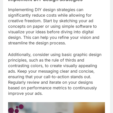
Implementing DIY design strategies can
significantly reduce costs while allowing for
creative freedom. Start by sketching your ad
concepts on paper or using simple software to
visualize your ideas before diving into digital
design. This can help you refine your vision and
streamline the design process.
Additionally, consider using basic graphic design
principles, such as the rule of thirds and
contrasting colors, to create visually appealing
ads. Keep your messaging clear and concise,
ensuring that your call-to-action stands out.
Regularly review and iterate on your designs
based on performance metrics to continuously
improve your ads.