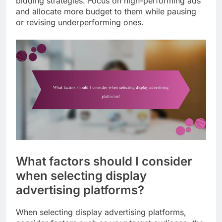
bidding strategies. Focus on high-performing ads
and allocate more budget to them while pausing
or revising underperforming ones.
What factors should I consider
when selecting display
advertising platforms?
When selecting display advertising platforms,