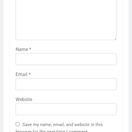
Name
*
Email
*
Website
Save my name, email, and website in this
browser for the next time I comment.