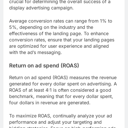
crucial for determining the overall success of a
display advertising campaign.
Average conversion rates can range from 1% to
5%, depending on the industry and the
effectiveness of the landing page. To enhance
conversion rates, ensure that your landing pages
are optimized for user experience and aligned
with the ad’s messaging.
Return on ad spend (ROAS)
Return on ad spend (ROAS) measures the revenue
generated for every dollar spent on advertising. A
ROAS of at least 4:1 is often considered a good
benchmark, meaning that for every dollar spent,
four dollars in revenue are generated.
To maximize ROAS, continually analyze your ad
performance and adjust your targeting and