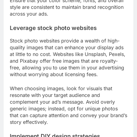
Ensure that your color scheme, fonts, and overall
style are consistent to maintain brand recognition
across your ads.
Leverage stock photo websites
Stock photo websites provide a wealth of high-
quality images that can enhance your display ads
at little to no cost. Websites like Unsplash, Pexels,
and Pixabay offer free images that are royalty-
free, allowing you to use them in your advertising
without worrying about licensing fees.
When choosing images, look for visuals that
resonate with your target audience and
complement your ad’s message. Avoid overly
generic images; instead, opt for unique photos
that can capture attention and convey your brand’s
story effectively.
Implement DIY design strategies