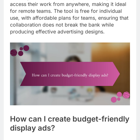
access their work from anywhere, making it ideal
for remote teams. The tool is free for individual
use, with affordable plans for teams, ensuring that
collaboration does not break the bank while
producing effective advertising designs.
How can I create budget-friendly
display ads?