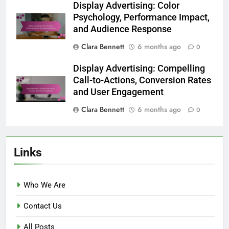
Display Advertising: Color
Psychology, Performance Impact,
and Audience Response
Clara Bennett
6 months ago
0
Display Advertising: Compelling
Call-to-Actions, Conversion Rates
and User Engagement
Clara Bennett
6 months ago
0
Links
Who We Are
Contact Us
All Posts