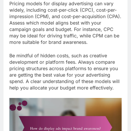
Pricing models for display advertising can vary
widely, including cost-per-click (CPC), cost-per-
impression (CPM), and cost-per-acquisition (CPA).
Assess which model aligns best with your
campaign goals and budget. For instance, CPC
may be ideal for driving traffic, while CPM can be
more suitable for brand awareness.
Be mindful of hidden costs, such as creative
development or platform fees. Always compare
pricing structures across platforms to ensure you
are getting the best value for your advertising
spend. A clear understanding of these models will
help you allocate your budget more effectively.