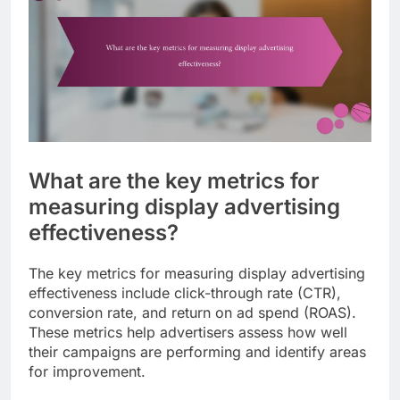
What are the key metrics for
measuring display advertising
effectiveness?
The key metrics for measuring display advertising
effectiveness include click-through rate (CTR),
conversion rate, and return on ad spend (ROAS).
These metrics help advertisers assess how well
their campaigns are performing and identify areas
for improvement.