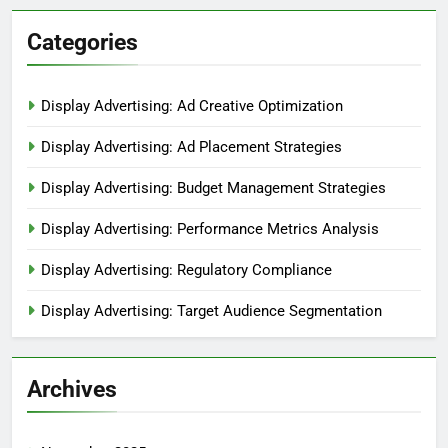
Categories
Display Advertising: Ad Creative Optimization
Display Advertising: Ad Placement Strategies
Display Advertising: Budget Management Strategies
Display Advertising: Performance Metrics Analysis
Display Advertising: Regulatory Compliance
Display Advertising: Target Audience Segmentation
Archives