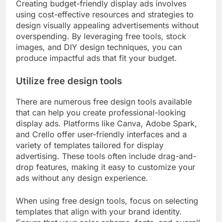
Creating budget-friendly display ads involves
using cost-effective resources and strategies to
design visually appealing advertisements without
overspending. By leveraging free tools, stock
images, and DIY design techniques, you can
produce impactful ads that fit your budget.
Utilize free design tools
There are numerous free design tools available
that can help you create professional-looking
display ads. Platforms like Canva, Adobe Spark,
and Crello offer user-friendly interfaces and a
variety of templates tailored for display
advertising. These tools often include drag-and-
drop features, making it easy to customize your
ads without any design experience.
When using free design tools, focus on selecting
templates that align with your brand identity.