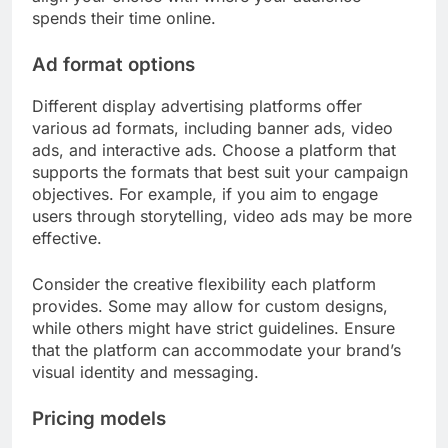
spends their time online.
Ad format options
Different display advertising platforms offer
various ad formats, including banner ads, video
ads, and interactive ads. Choose a platform that
supports the formats that best suit your campaign
objectives. For example, if you aim to engage
users through storytelling, video ads may be more
effective.
Consider the creative flexibility each platform
provides. Some may allow for custom designs,
while others might have strict guidelines. Ensure
that the platform can accommodate your brand’s
visual identity and messaging.
Pricing models