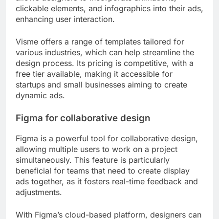
clickable elements, and infographics into their ads,
enhancing user interaction.
Visme offers a range of templates tailored for
various industries, which can help streamline the
design process. Its pricing is competitive, with a
free tier available, making it accessible for
startups and small businesses aiming to create
dynamic ads.
Figma for collaborative design
Figma is a powerful tool for collaborative design,
allowing multiple users to work on a project
simultaneously. This feature is particularly
beneficial for teams that need to create display
ads together, as it fosters real-time feedback and
adjustments.
With Figma’s cloud-based platform, designers can