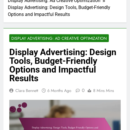
Display Advertising: Ad Creative Optimization
Display Advertising: Design Tools, Budget-Friendly
Options and Impactful Results
DISPLAY ADVERTISING: AD CREATIVE OPTIMIZATION
Display Advertising: Design
Tools, Budget-Friendly
Options and Impactful
Results
0
Clara Bennett
6 Months Ago
8 Mins Mins