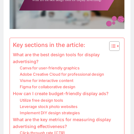
Key sections in the article:
What are the best design tools for display
advertising?
Canva for user-friendly graphics
Adobe Creative Cloud for professional design
Visme for interactive content
Figma for collaborative design
How can I create budget-friendly display ads?
Utilize free design tools
Leverage stock photo websites
Implement DIY design strategies
What are the key metrics for measuring display
advertising effectiveness?
Click-through rate (CTR)