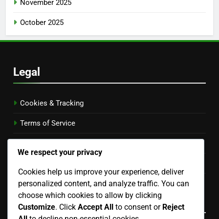
November 2025
October 2025
Legal
Cookies & Tracking
Terms of Service
Contact Us
We respect your privacy
Your Privacy
Cookies help us improve your experience, deliver
personalized content, and analyze traffic. You can
Who We Are
choose which cookies to allow by clicking
Language
Customize
. Click
Accept All
to consent or
Reject
All
to decline non-essential cookies.