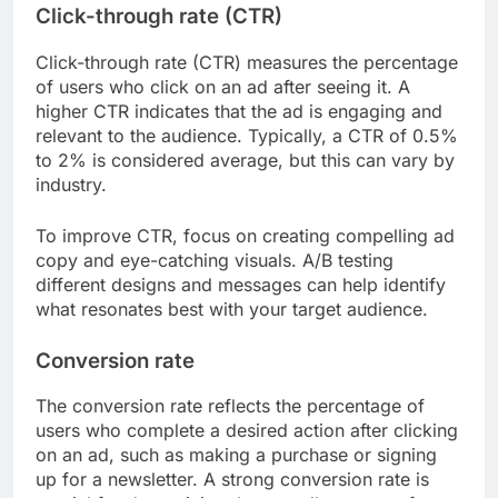
Click-through rate (CTR)
Click-through rate (CTR) measures the percentage
of users who click on an ad after seeing it. A
higher CTR indicates that the ad is engaging and
relevant to the audience. Typically, a CTR of 0.5%
to 2% is considered average, but this can vary by
industry.
To improve CTR, focus on creating compelling ad
copy and eye-catching visuals. A/B testing
different designs and messages can help identify
what resonates best with your target audience.
Conversion rate
The conversion rate reflects the percentage of
users who complete a desired action after clicking
on an ad, such as making a purchase or signing
up for a newsletter. A strong conversion rate is