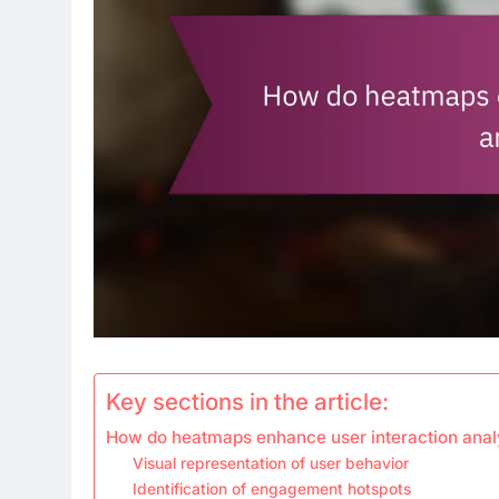
Key sections in the article:
How do heatmaps enhance user interaction anal
Visual representation of user behavior
Identification of engagement hotspots