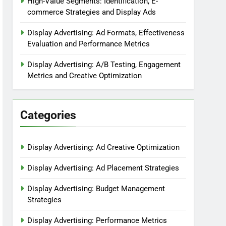
High-Value Segments: Identification, E-
commerce Strategies and Display Ads
Display Advertising: Ad Formats, Effectiveness
Evaluation and Performance Metrics
Display Advertising: A/B Testing, Engagement
Metrics and Creative Optimization
Categories
Display Advertising: Ad Creative Optimization
Display Advertising: Ad Placement Strategies
Display Advertising: Budget Management
Strategies
Display Advertising: Performance Metrics