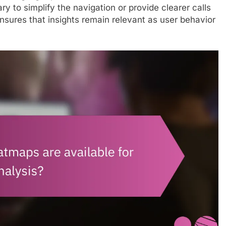
ry to simplify the navigation or provide clearer calls
nsures that insights remain relevant as user behavior