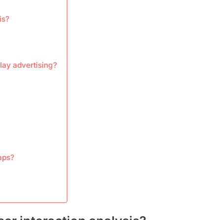
is?
lay advertising?
aps?