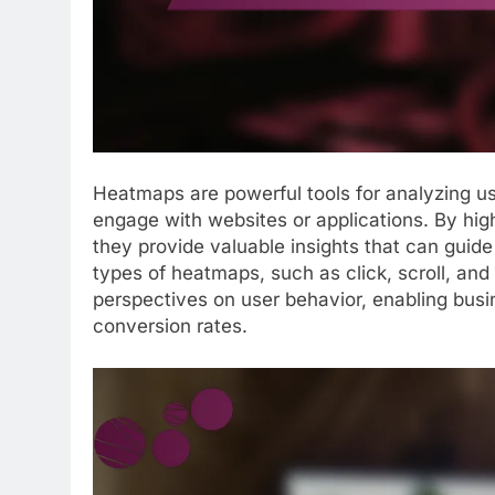
Heatmaps are powerful tools for analyzing us
engage with websites or applications. By highl
they provide valuable insights that can guide
types of heatmaps, such as click, scroll, a
perspectives on user behavior, enabling bus
conversion rates.