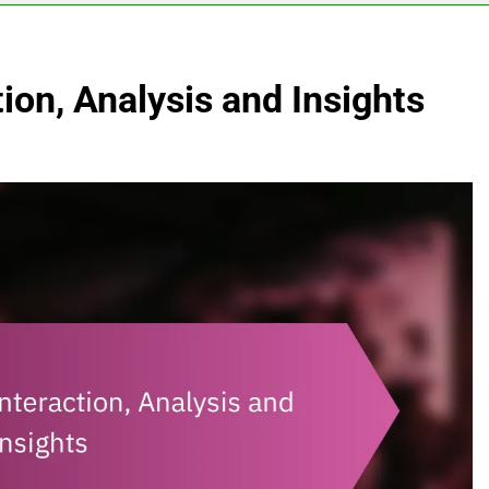
ion, Analysis and Insights