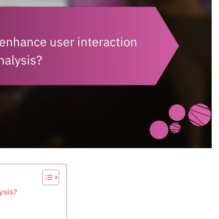
ysis?