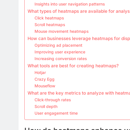
Insights into user navigation patterns
What types of heatmaps are available for analys
Click heatmaps
Scroll heatmaps
Mouse movement heatmaps
How can businesses leverage heatmaps for disp
Optimizing ad placement
Improving user experience
Increasing conversion rates
What tools are best for creating heatmaps?
Hotjar
Crazy Egg
Mouseflow
What are the key metrics to analyze with heatm
Click-through rates
Scroll depth
User engagement time