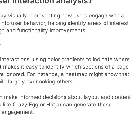
r interaction analysis?
by visually representing how users engage with a
into user behavior, helping identify areas of interest
ign and functionality improvements.
r
interactions, using color gradients to indicate where
mat makes it easy to identify which sections of a page
re ignored. For instance, a heatmap might show that
ile largely overlooking others.
an make informed decisions about layout and content
 like Crazy Egg or Hotjar can generate these
er engagement.
s