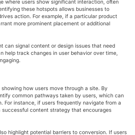
where users show significant interaction, often
ntifying these hotspots allows businesses to
ives action. For example, if a particular product
arrant more prominent placement or additional
nt can signal content or design issues that need
n help track changes in user behavior over time,
engaging.
y showing how users move through a site. By
dentify common pathways taken by users, which can
. For instance, if users frequently navigate from a
 a successful content strategy that encourages
o highlight potential barriers to conversion. If users