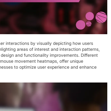
er interactions by visually depicting how users
ighting areas of interest and interaction patterns,
 design and functionality improvements. Different
nd mouse movement heatmaps, offer unique
inesses to optimize user experience and enhance