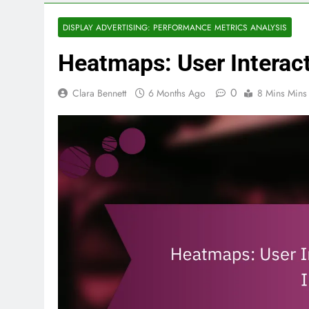
DISPLAY ADVERTISING: PERFORMANCE METRICS ANALYSIS
Heatmaps: User Interact
0
Clara Bennett
6 Months Ago
8 Mins Mins