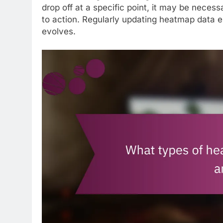
drop off at a specific point, it may be necessa
to action. Regularly updating heatmap data e
evolves.