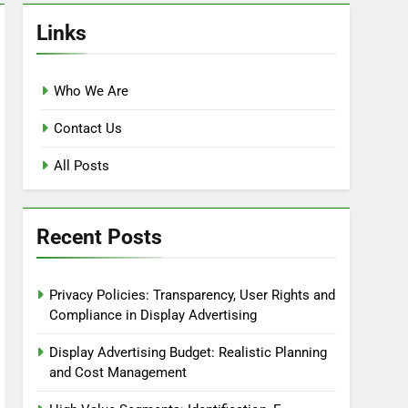
Links
Who We Are
Contact Us
All Posts
Recent Posts
Privacy Policies: Transparency, User Rights and
Compliance in Display Advertising
Display Advertising Budget: Realistic Planning
and Cost Management