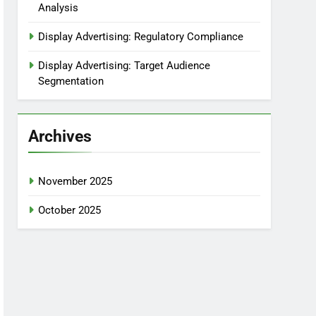
Analysis
Display Advertising: Regulatory Compliance
Display Advertising: Target Audience
Segmentation
Archives
November 2025
October 2025