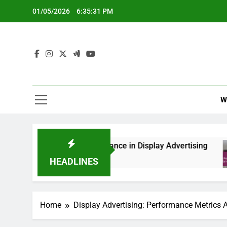
Skip
01/05/2026
6:35:32 PM
to
content
W
ghts and Compliance in Display Advertising
Dis
6 M
HEADLINES
Home
Display Advertising: Performance Metrics 