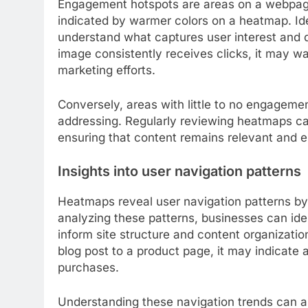
Engagement hotspots are areas on a webpage 
indicated by warmer colors on a heatmap. Ide
understand what captures user interest and dr
image consistently receives clicks, it may w
marketing efforts.
Conversely, areas with little to no engageme
addressing. Regularly reviewing heatmaps ca
ensuring that content remains relevant and 
Insights into user navigation patterns
Heatmaps reveal user navigation patterns b
analyzing these patterns, businesses can i
inform site structure and content organization
blog post to a product page, it may indicate
purchases.
Understanding these navigation trends can als