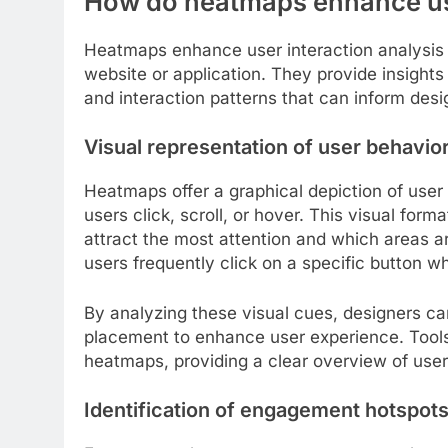
How do heatmaps enhance use
Heatmaps enhance user interaction analysis 
website or application. They provide insights 
and interaction patterns that can inform des
Visual representation of user behavio
Heatmaps offer a graphical depiction of user 
users click, scroll, or hover. This visual for
attract the most attention and which areas a
users frequently click on a specific button wh
By analyzing these visual cues, designers c
placement to enhance user experience. Tools
heatmaps, providing a clear overview of us
Identification of engagement hotspot